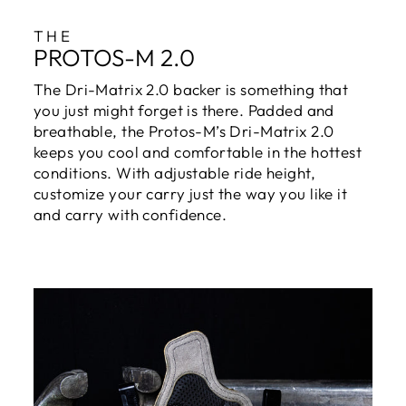
THE
PROTOS-M 2.0
The Dri-Matrix 2.0 backer is something that
you just might forget is there. Padded and
breathable, the Protos-M’s Dri-Matrix 2.0
keeps you cool and comfortable in the hottest
conditions. With adjustable ride height,
customize your carry just the way you like it
and carry with confidence.