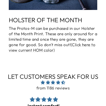
HOLSTER OF THE MONTH
The Protos-M can be purchased in our Holster
of the Month Print. These are only around for a
limited time and once they are gone, they are
gone for good. So don't miss out!
(Click here to
view current HOM color)
LET CUSTOMERS SPEAK FOR US
from 1186 reviews
Nice product