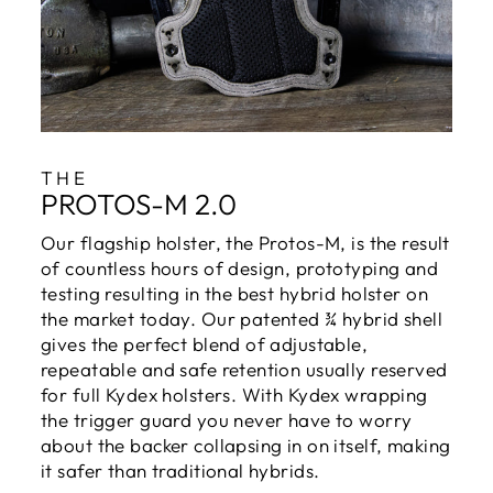
THE
PROTOS-M 2.0
Our flagship holster, the Protos-M, is the result
of countless hours of design, prototyping and
testing resulting in the best hybrid holster on
the market today. Our patented ¾ hybrid shell
gives the perfect blend of adjustable,
repeatable and safe retention usually reserved
for full Kydex holsters. With Kydex wrapping
the trigger guard you never have to worry
about the backer collapsing in on itself, making
it safer than traditional hybrids.