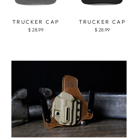
TRUCKER CAP
TRUCKER CAP
$ 28.99
$ 28.99