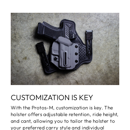
CUSTOMIZATION IS KEY
With the Protos-M, customization is key. The
holster offers adjustable retention, ride height,
and cant, allowing you to tailor the holster to
your preferred carry style and individual