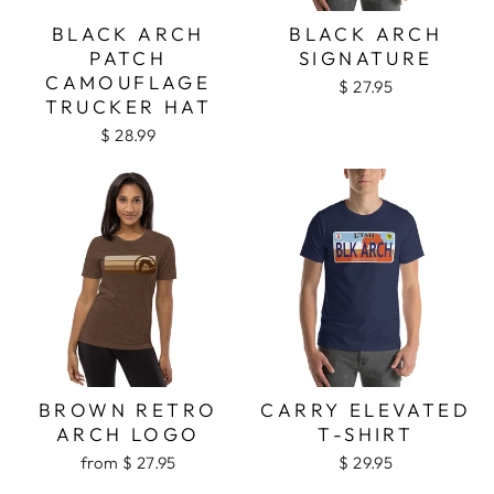
BLACK ARCH
BLACK ARCH
PATCH
SIGNATURE
CAMOUFLAGE
$ 27.95
TRUCKER HAT
$ 28.99
BROWN RETRO
CARRY ELEVATED
ARCH LOGO
T-SHIRT
from $ 27.95
$ 29.95