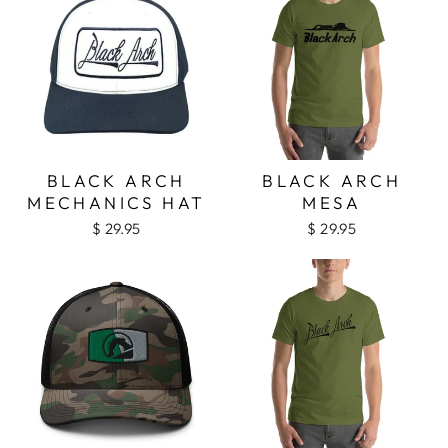
BLACK ARCH
BLACK ARCH
MECHANICS HAT
MESA
$ 29.95
$ 29.95