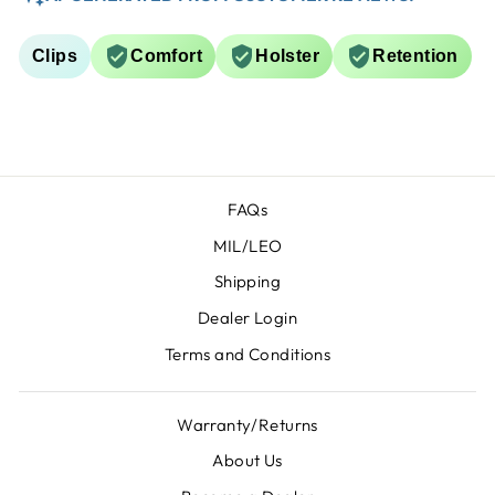
Clips
Comfort
Holster
Retention
FAQs
MIL/LEO
Shipping
Dealer Login
Terms and Conditions
Warranty/Returns
About Us