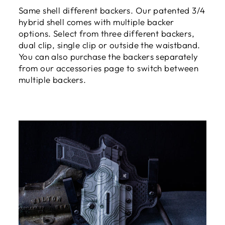
Same shell different backers. Our patented 3/4
hybrid shell comes with multiple backer
options. Select from three different backers,
dual clip, single clip or outside the waistband.
You can also purchase the backers separately
from our accessories page to switch between
multiple backers.