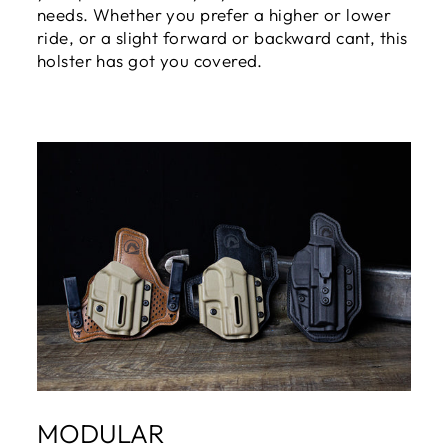
needs. Whether you prefer a higher or lower
ride, or a slight forward or backward cant, this
holster has got you covered.
MODULAR