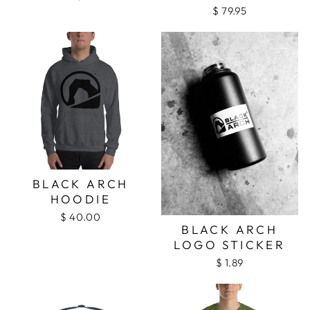
$ 79.95
BLACK ARCH
HOODIE
$ 40.00
BLACK ARCH
LOGO STICKER
$ 1.89