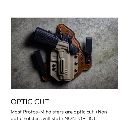
OPTIC CUT
Most Protos-M holsters are optic cut. (Non
optic holsters will state NON-OPTIC)