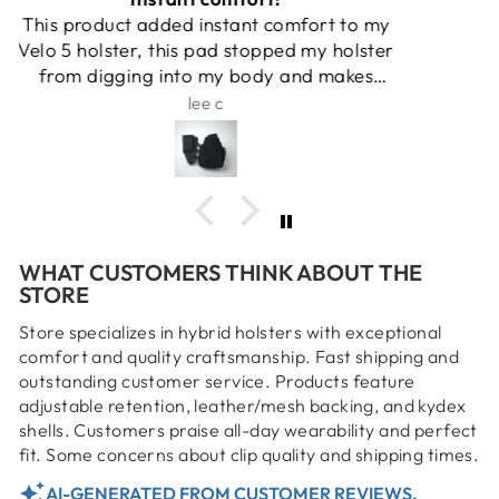
Makes an uncomfortable kydex holster
tolerable.
JS
WHAT CUSTOMERS THINK ABOUT THE
STORE
Store specializes in hybrid holsters with exceptional
comfort and quality craftsmanship. Fast shipping and
outstanding customer service. Products feature
adjustable retention, leather/mesh backing, and kydex
shells. Customers praise all-day wearability and perfect
fit. Some concerns about clip quality and shipping times.
AI-GENERATED FROM CUSTOMER REVIEWS.