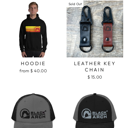
Sold Out
HOODIE
LEATHER KEY
CHAIN
from $ 40.00
$ 15.00