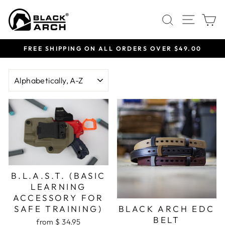
Skip
Site 
Search
C
to
content
FREE SHIPPING ON ALL ORDERS OVER $49.00
Pause
slideshow
SORT
B.L.A.S.T. (BASIC
LEARNING
ACCESSORY FOR
SAFE TRAINING)
BLACK ARCH EDC
BELT
from $ 34.95