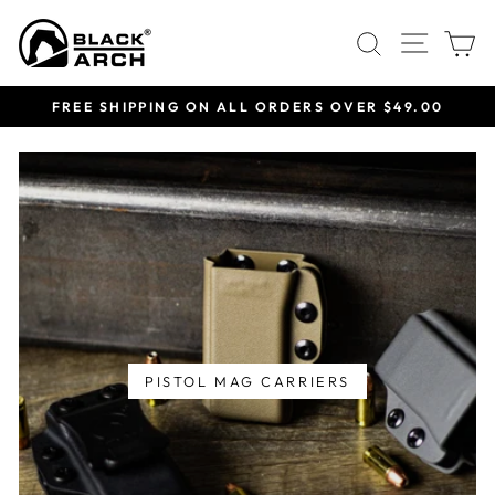
Skip
Site 
Search
C
to
content
FREE SHIPPING ON ALL ORDERS OVER $49.00
Pause
slideshow
PISTOL MAG CARRIERS