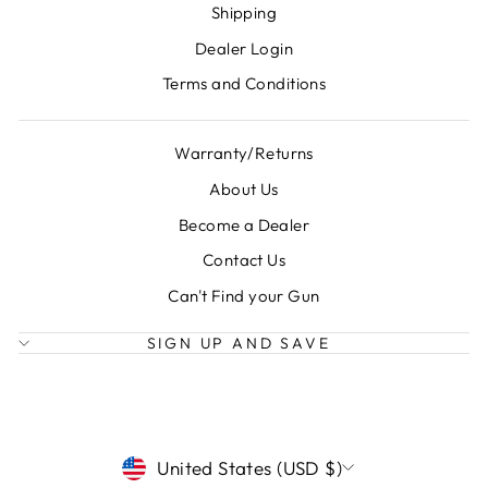
Shipping
Dealer Login
Terms and Conditions
Warranty/Returns
About Us
Become a Dealer
Contact Us
Can't Find your Gun
SIGN UP AND SAVE
CURRENCY
United States (USD $)