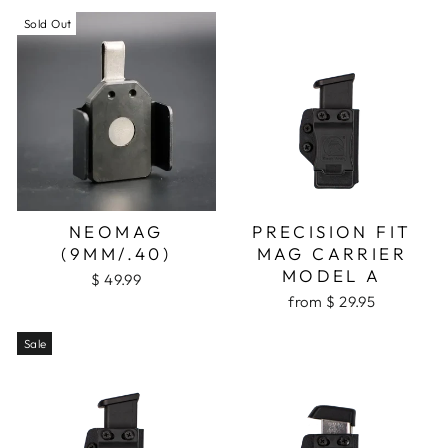
Sold Out
NEOMAG
PRECISION FIT
(9MM/.40)
MAG CARRIER
MODEL A
$ 49.99
from $ 29.95
Sale