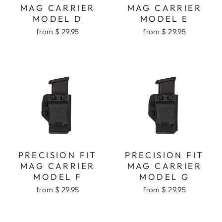
MAG CARRIER
MAG CARRIER
MODEL D
MODEL E
from $ 29.95
from $ 29.95
PRECISION FIT
PRECISION FIT
MAG CARRIER
MAG CARRIER
MODEL F
MODEL G
from $ 29.95
from $ 29.95