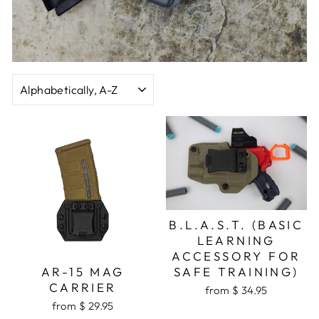
SORT
B.L.A.S.T. (BASIC
LEARNING
ACCESSORY FOR
SAFE TRAINING)
AR-15 MAG
CARRIER
from $ 34.95
from $ 29.95