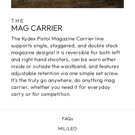
THE
MAG CARRIER
The Kydex Pistol Magazine Carrier line
supports single, staggered, and double stack
magazine designs! It is reversible for both left
and right hand shooters, can be worn either
inside or outside the waistband, and features
adjustable retention via one simple set screw.
It’s the truly go anywhere, do anything mag
carrier, whether you need it for everyday
carry or for competition.
FAQs
MIL/LEO