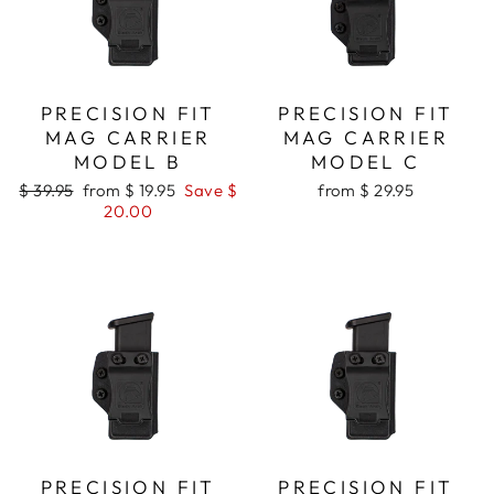
PRECISION FIT
PRECISION FIT
MAG CARRIER
MAG CARRIER
MODEL B
MODEL C
Regular
Sale
$ 39.95
from $ 19.95
Save $
from $ 29.95
price
price
20.00
PRECISION FIT
PRECISION FIT