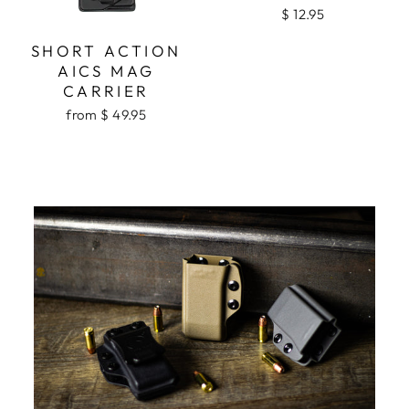
$ 12.95
SHORT ACTION
AICS MAG
CARRIER
from $ 49.95