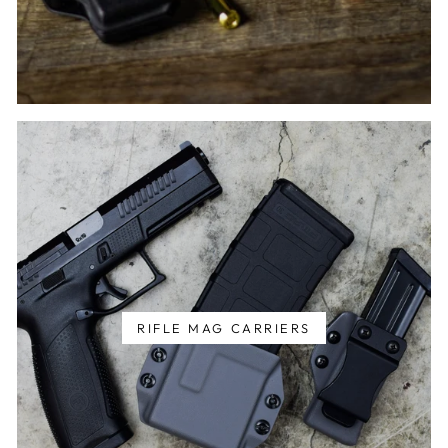
RIFLE MAG CARRIERS