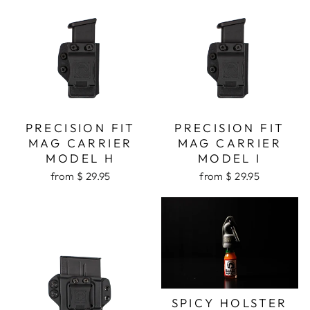
PRECISION FIT
PRECISION FIT
MAG CARRIER
MAG CARRIER
MODEL H
MODEL I
from $ 29.95
from $ 29.95
SPICY HOLSTER