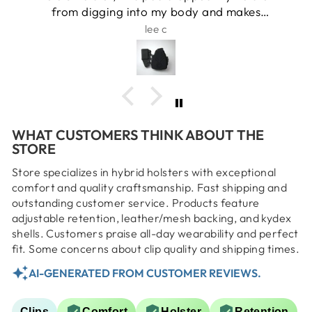
from digging into my body and makes
carrying daily comfortable and easy
lee c
WHAT CUSTOMERS THINK ABOUT THE
STORE
Store specializes in hybrid holsters with exceptional
comfort and quality craftsmanship. Fast shipping and
outstanding customer service. Products feature
adjustable retention, leather/mesh backing, and kydex
shells. Customers praise all-day wearability and perfect
fit. Some concerns about clip quality and shipping times.
AI-GENERATED FROM CUSTOMER REVIEWS.
Clips
Comfort
Holster
Retention