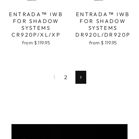
ENTRADA™ IWB
ENTRADA™ IWB
FOR SHADOW
FOR SHADOW
SYSTEMS
SYSTEMS
CR920P/XL/XP
DR920L/DR920P
from $ 119.95
from $ 119.95
1
2
Next