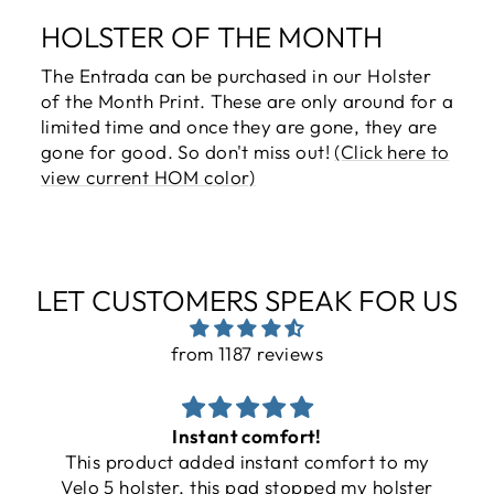
HOLSTER OF THE MONTH
The Entrada can be purchased in our Holster
of the Month Print. These are only around for a
limited time and once they are gone, they are
gone for good. So don't miss out!
(Click here to
view current HOM color)
LET CUSTOMERS SPEAK FOR US
from 1187 reviews
Instant comfort!
This product added instant comfort to my
Velo 5 holster, this pad stopped my holster