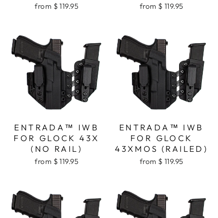
from $ 119.95
from $ 119.95
ENTRADA™ IWB
ENTRADA™ IWB
FOR GLOCK 43X
FOR GLOCK
(NO RAIL)
43XMOS (RAILED)
from $ 119.95
from $ 119.95