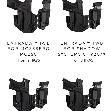
ENTRADA™ IWB
ENTRADA™ IWB
FOR MOSSBERG
FOR SHADOW
MC2SC
SYSTEMS CR920/X
from $ 119.95
from $ 119.95