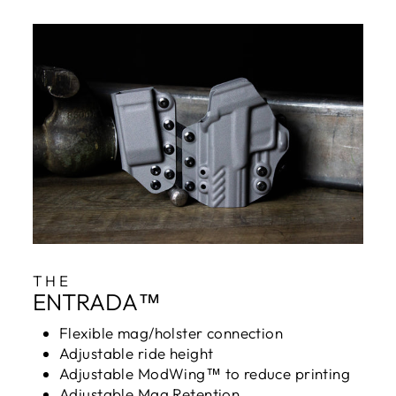
THE
ENTRADA™
Flexible mag/holster connection
Adjustable ride height
Adjustable ModWing™ to reduce printing
Adjustable Mag Retention