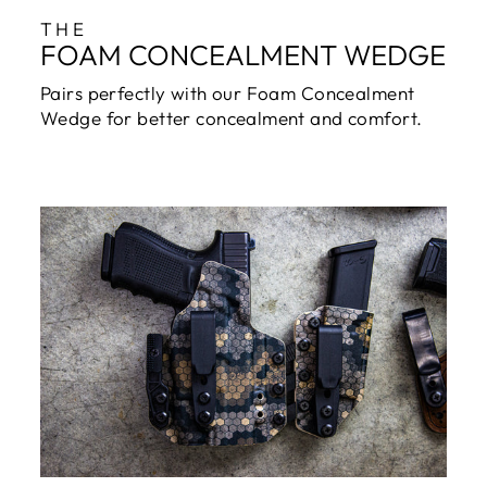
THE
FOAM CONCEALMENT WEDGE
Pairs perfectly with our Foam Concealment
Wedge for better concealment and comfort.