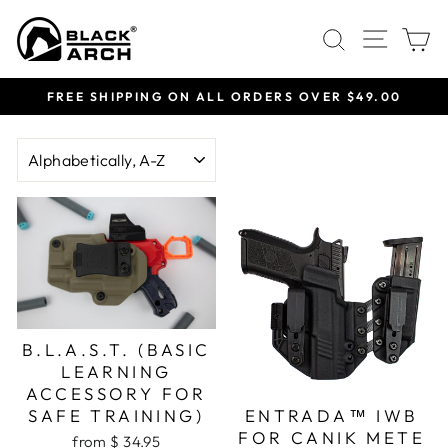
Skip
Site 
Search
C
to
content
FREE SHIPPING ON ALL ORDERS OVER $49.00
Pause
slideshow
SORT
B.L.A.S.T. (BASIC
LEARNING
ACCESSORY FOR
SAFE TRAINING)
ENTRADA™ IWB
FOR CANIK METE
from $ 34.95