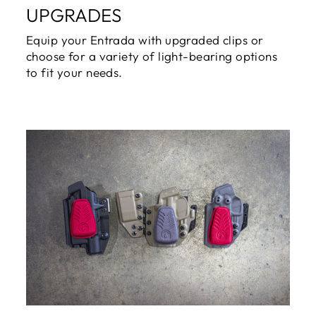
UPGRADES
Equip your Entrada with upgraded clips or
choose for a variety of light-bearing options
to fit your needs.