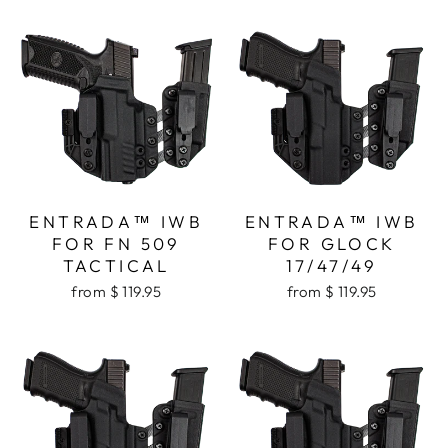
ENTRADA™ IWB
ENTRADA™ IWB
FOR FN 509
FOR GLOCK
TACTICAL
17/47/49
from $ 119.95
from $ 119.95