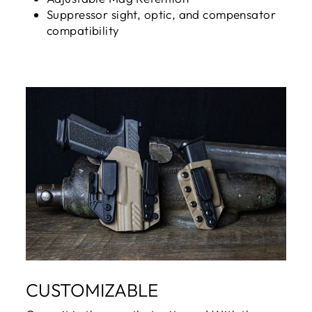
Suppressor sight, optic, and compensator
compatibility
CUSTOMIZABLE