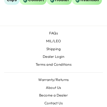
FAQs
MIL/LEO
Shipping
Dealer Login
Terms and Conditions
Warranty/Returns
About Us
Become a Dealer
Contact Us