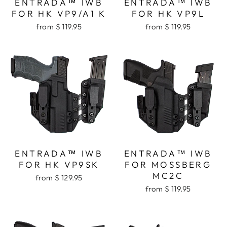
ENTRADA™ IWB
ENTRADA™ IWB
FOR HK VP9/A1 K
FOR HK VP9L
from $ 119.95
from $ 119.95
ENTRADA™ IWB
ENTRADA™ IWB
FOR HK VP9SK
FOR MOSSBERG
MC2C
from $ 129.95
from $ 119.95