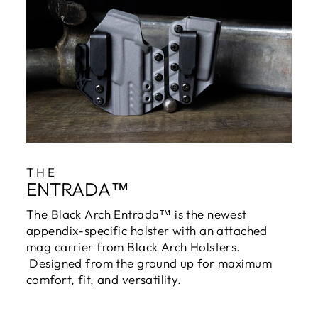
THE
ENTRADA™
The Black Arch Entrada™ is the newest
appendix-specific holster with an attached
mag carrier from Black Arch Holsters.
Designed from the ground up for maximum
comfort, fit, and versatility.