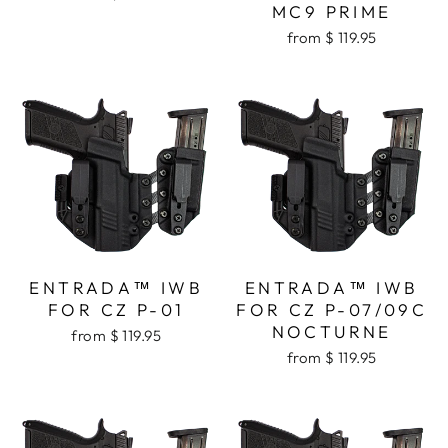
MC9 PRIME
from $ 119.95
ENTRADA™ IWB
ENTRADA™ IWB
FOR CZ P-01
FOR CZ P-07/09C
NOCTURNE
from $ 119.95
from $ 119.95