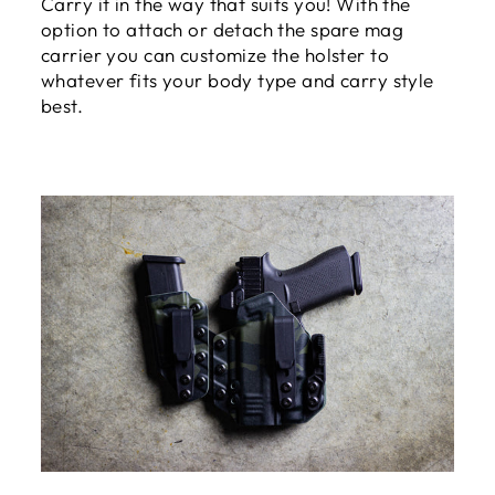
Carry it in the way that suits you! With the
option to attach or detach the spare mag
carrier you can customize the holster to
whatever fits your body type and carry style
best.