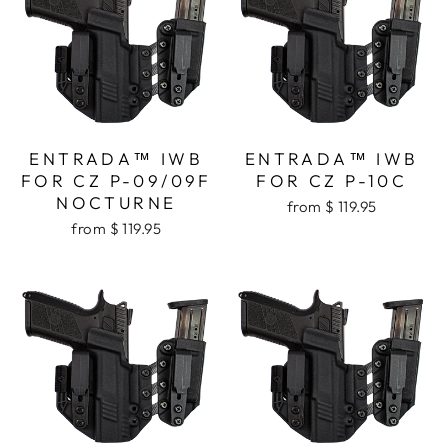
ENTRADA™ IWB
ENTRADA™ IWB
FOR CZ P-09/09F
FOR CZ P-10C
NOCTURNE
from $ 119.95
from $ 119.95