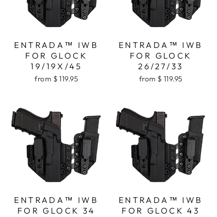
ENTRADA™ IWB
ENTRADA™ IWB
FOR GLOCK
FOR GLOCK
19/19X/45
26/27/33
from $ 119.95
from $ 119.95
ENTRADA™ IWB
ENTRADA™ IWB
FOR GLOCK 34
FOR GLOCK 43