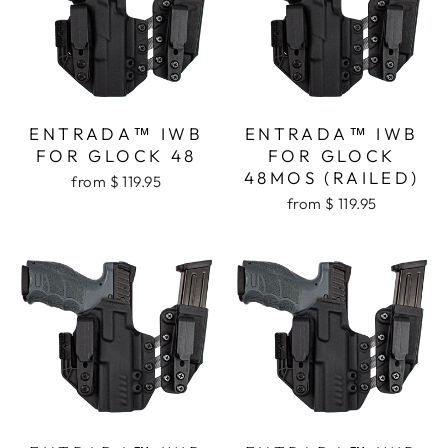
ENTRADA™ IWB
ENTRADA™ IWB
FOR GLOCK 48
FOR GLOCK
48MOS (RAILED)
from $ 119.95
from $ 119.95