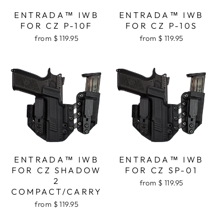
ENTRADA™ IWB
ENTRADA™ IWB
FOR CZ P-10F
FOR CZ P-10S
from $ 119.95
from $ 119.95
ENTRADA™ IWB
ENTRADA™ IWB
FOR CZ SHADOW
FOR CZ SP-01
2
from $ 119.95
COMPACT/CARRY
from $ 119.95