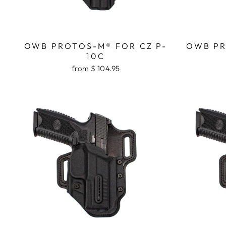
OWB PROTOS-M® FOR CZ P-
OWB PR
10C
from $ 104.95