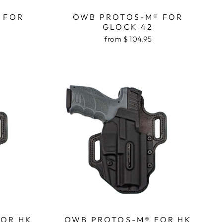
 FOR
OWB PROTOS-M® FOR
GLOCK 42
from $ 104.95
FOR HK
OWB PROTOS-M® FOR HK