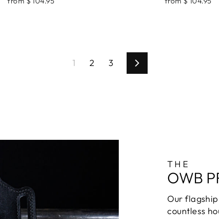
from $ 104.95
from $ 104.95
1
2
3
Next
THE
OWB P
Our flagship 
countless ho