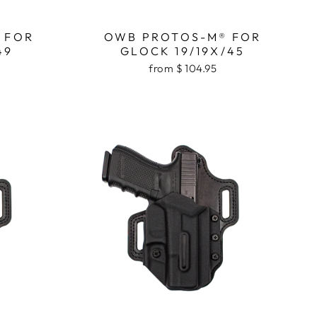
 FOR
OWB PROTOS-M® FOR
49
GLOCK 19/19X/45
from $ 104.95