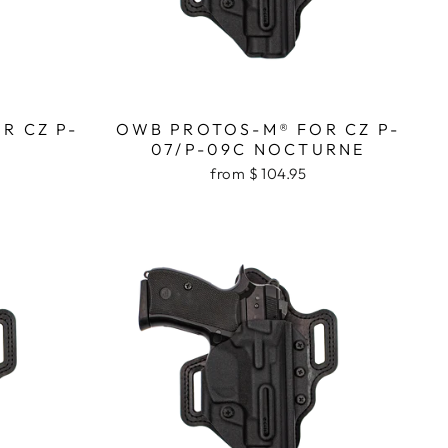
R CZ P-
OWB PROTOS-M® FOR CZ P-
07/P-09C NOCTURNE
from $ 104.95