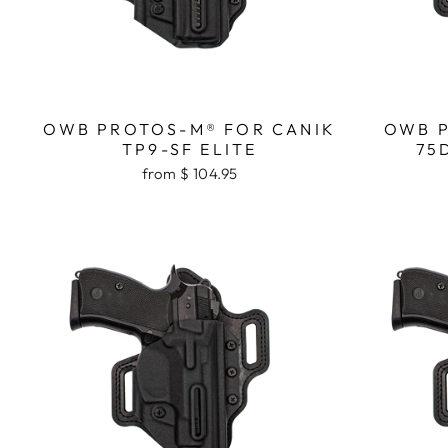
OWB PROTOS-M® FOR CANIK
OWB P
TP9-SF ELITE
75
from $ 104.95