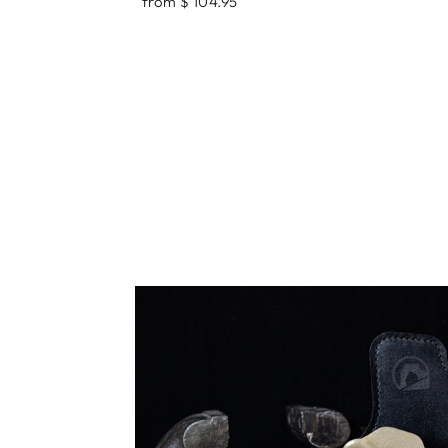
from $ 104.95