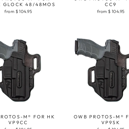
 GLOCK 48/48MOS
CC9
from $ 104.95
from $ 104.95
ROTOS-M® FOR HK
OWB PROTOS-M® 
VP9CC
VP9SK