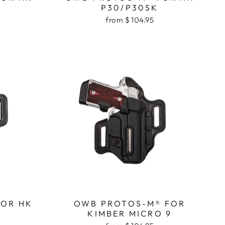
P30/P30SK
from $ 104.95
FOR HK
OWB PROTOS-M® FOR
KIMBER MICRO 9