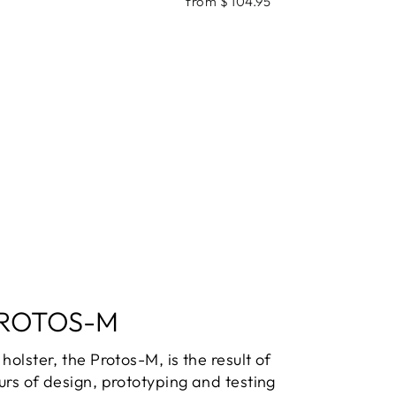
from $ 104.95
ROTOS-M
holster, the Protos-M, is the result of
urs of design, prototyping and testing