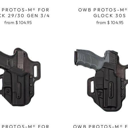
 PROTOS-M® FOR
OWB PROTOS-M®
K 29/30 GEN 3/4
GLOCK 30S
from $ 104.95
from $ 104.95
 PROTOS-M® FOR
OWB PROTOS-M® 