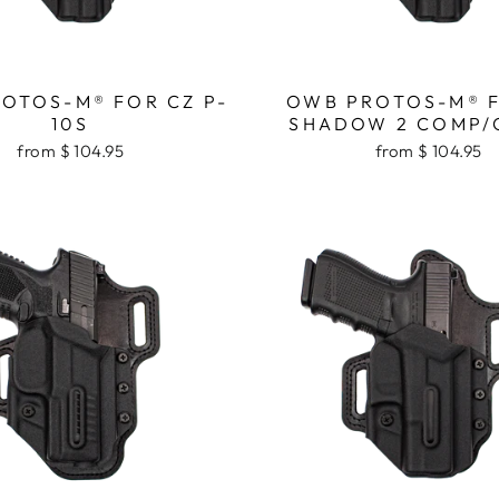
OTOS-M® FOR CZ P-
OWB PROTOS-M® 
10S
SHADOW 2 COMP/
from $ 104.95
from $ 104.95