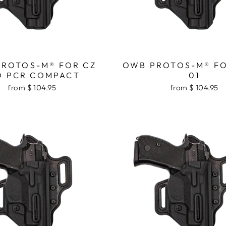
ROTOS-M® FOR CZ
OWB PROTOS-M® FO
D PCR COMPACT
01
from $ 104.95
from $ 104.95