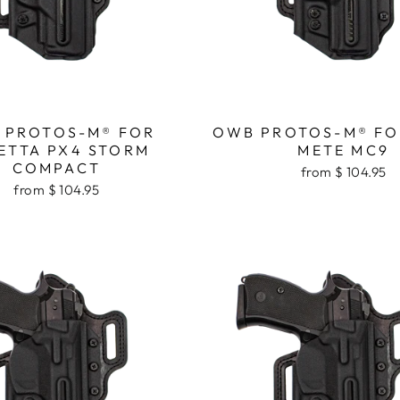
 PROTOS-M® FOR
OWB PROTOS-M® FO
ETTA PX4 STORM
METE MC9
COMPACT
from $ 104.95
from $ 104.95