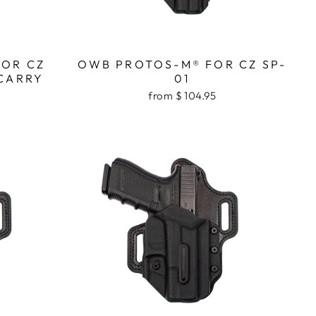
FOR CZ
OWB PROTOS-M® FOR CZ SP-
CARRY
01
from $ 104.95