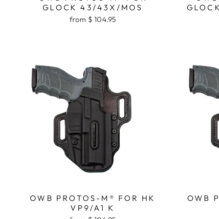
GLOCK 43/43X/MOS
GLOCK
from $ 104.95
OWB PROTOS-M® FOR HK
OWB P
VP9/A1 K