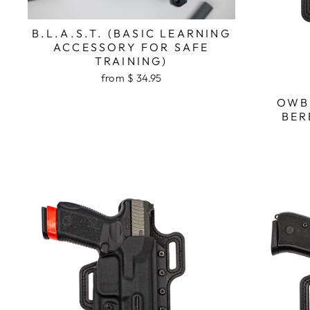
B.L.A.S.T. (BASIC LEARNING
ACCESSORY FOR SAFE
TRAINING)
from $ 34.95
OWB
BER