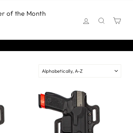
er of the Month
Log in
Search
Car
SORT