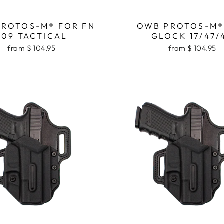
ROTOS-M® FOR FN
OWB PROTOS-M®
509 TACTICAL
GLOCK 17/47/
from $ 104.95
from $ 104.95