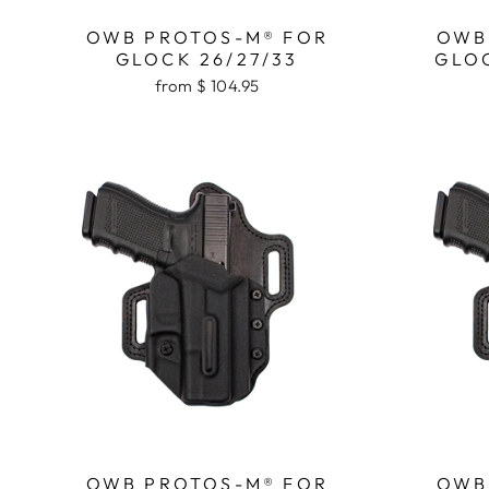
OWB PROTOS-M® FOR
OWB
GLOCK 26/27/33
GLOC
from $ 104.95
OWB PROTOS-M® FOR
OWB