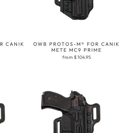
R CANIK
OWB PROTOS-M® FOR CANIK
METE MC9 PRIME
from $ 104.95