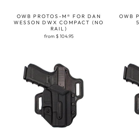
OWB PROTOS-M® FOR DAN
OWB P
WESSON DWX COMPACT (NO
RAIL)
from $ 104.95