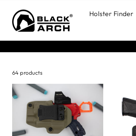
Skip
to
Holster Finder
content
64 products