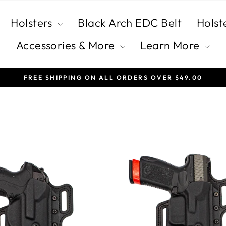
Holsters
Black Arch EDC Belt
Holst
Accessories & More
Learn More
FREE SHIPPING ON ALL ORDERS OVER $49.00
Pause
slideshow