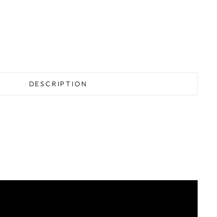
DESCRIPTION