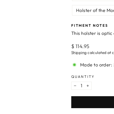
Holster of the Mo
FITMENT NOTES
This holster is optic
Regular
$ 114.95
price
Shipping
calculated at 
Made to order: 
QUANTITY
−
+