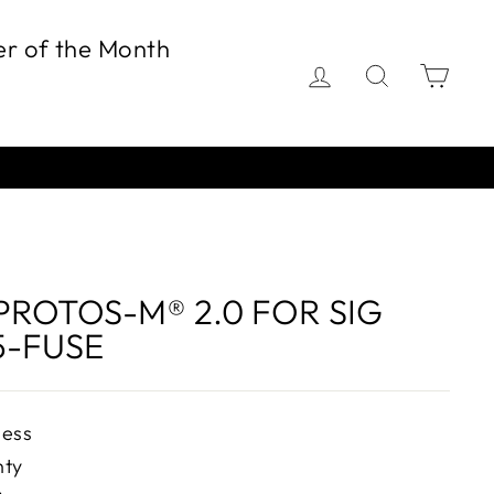
er of the Month
Log in
Search
Car
PROTOS-M® 2.0 FOR SIG
5-FUSE
ness
nty