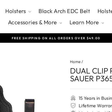
Holsters
Black Arch EDC Belt
Holst
Accessories & More
Learn More
FREE SHIPPING ON ALL ORDERS OVER $49.00
Pause
slideshow
Home
/
DUAL CLIP 
SAUER P36
15 Years in Busi
Lifetime Warra