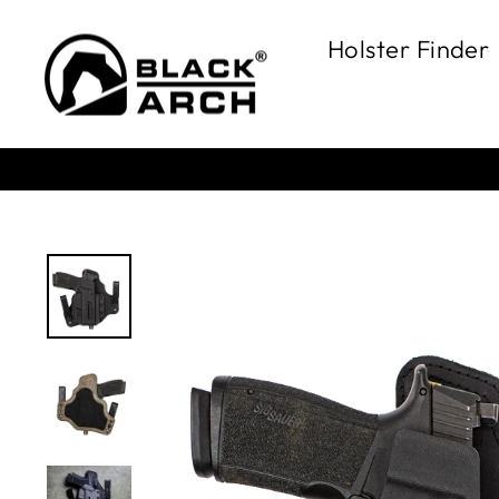
Skip
to
Holster Finder
content