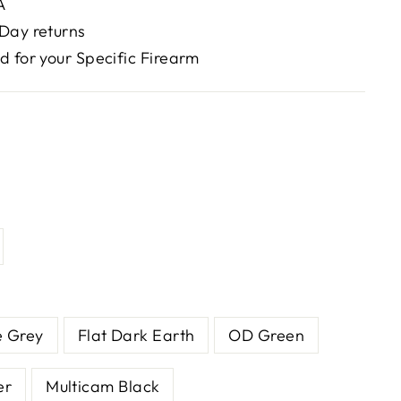
A
Day returns
d for your Specific Firearm
e Grey
Flat Dark Earth
OD Green
er
Multicam Black