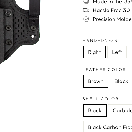
Made in the US
Hassle Free 30 
Precision Molde
HANDEDNESS
Right
Left
LEATHER COLOR
Brown
Black
SHELL COLOR
Black
Carbid
Black Carbon Fib