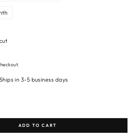
nth
 cut
checkout.
Ships in 3-5 business days
ADD TO CART