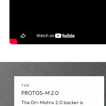
THE
PROTOS-M 2.0
The Dri-Matrix 2.0 backer is