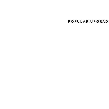
POPULAR UPGRAD
D
U
A
L
C
L
I
P
P
R
O
T
O
S
-
M