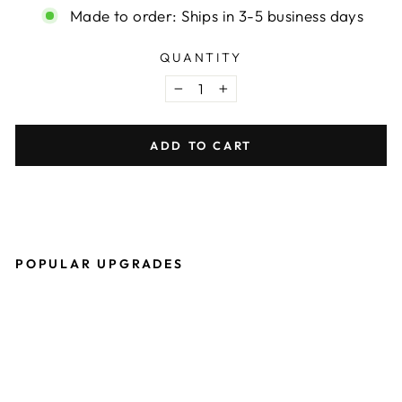
Made to order: Ships in 3-5 business days
QUANTITY
−
+
ADD TO CART
POPULAR UPGRADES
O
W
B
P
R