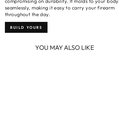
compromising on durability. It molds to your body
seamlessly, making it easy to carry your firearm
throughout the day.
BUILD YOURS
YOU MAY ALSO LIKE
OWB PROTOS-
M® FOR SIG
SAUER P365