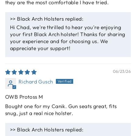
they are the most comfortable I have tried.
>>
Black Arch Holsters
replied:
Hi Chad, we're thrilled to hear you're enjoying
your first Black Arch holster! Thanks for sharing
your experience and for choosing us. We
appreciate your support!
06/23/26
Richard Gusch
OWB Protoss M
Bought one for my Canik. Gun seats great, fits
snug, just a real nice holster.
>>
Black Arch Holsters
replied: