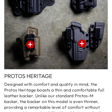
PROTOS HERITAGE
Designed with comfort and quality in mind, the
Protos Heritage boasts a thin and comfortable full
leather backer. Unlike our standard Protos-M
backer, the backer on this model is even thinner,
providing a remarkable level of comfort without