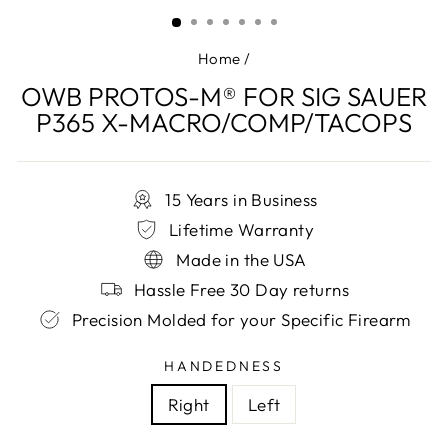
(ESC)
Home
/
OWB PROTOS-M® FOR SIG SAUER
P365 X-MACRO/COMP/TACOPS
15 Years in Business
Lifetime Warranty
Made in the USA
Hassle Free 30 Day returns
Precision Molded for your Specific Firearm
HANDEDNESS
Right
Left