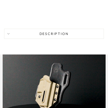
from
$
104.95
DESCRIPTION