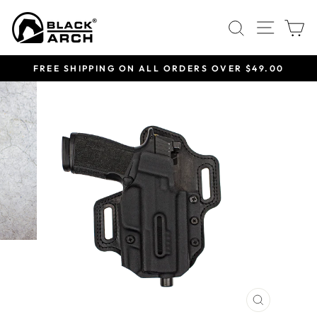
Skip
Site 
Search
C
to
content
FREE SHIPPING ON ALL ORDERS OVER $49.00
Pause
slideshow
CLOSE