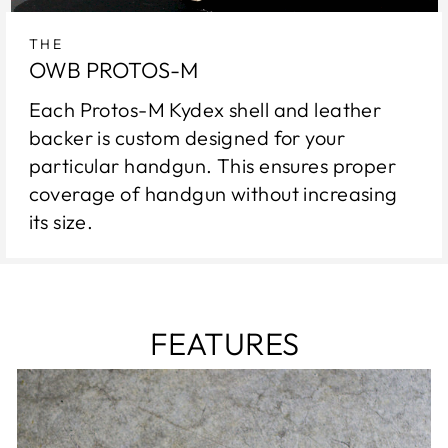
THE
OWB PROTOS-M
Each Protos-M Kydex shell and leather
backer is custom designed for your
particular handgun. This ensures proper
coverage of handgun without increasing
its size.
FEATURES