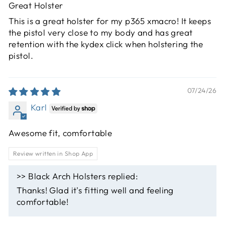
Great Holster
This is a great holster for my p365 xmacro! It keeps
the pistol very close to my body and has great
retention with the kydex click when holstering the
pistol.
07/24/26
Karl
Awesome fit, comfortable
Review written in Shop App
>>
Black Arch Holsters
replied:
Thanks! Glad it's fitting well and feeling
comfortable!