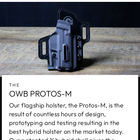
THE
OWB PROTOS-M
Our flagship holster, the Protos-M, is the
result of countless hours of design,
prototyping and testing resulting in the
best hybrid holster on the market today.