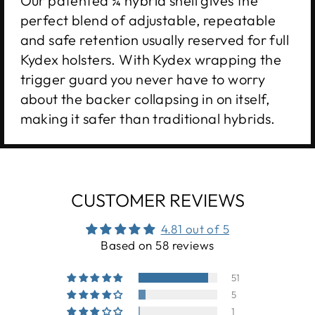
Our patented ¾ hybrid shell gives the
perfect blend of adjustable, repeatable
and safe retention usually reserved for full
Kydex holsters. With Kydex wrapping the
trigger guard you never have to worry
about the backer collapsing in on itself,
making it safer than traditional hybrids.
CUSTOMER REVIEWS
4.81 out of 5
Based on 58 reviews
51
5
1