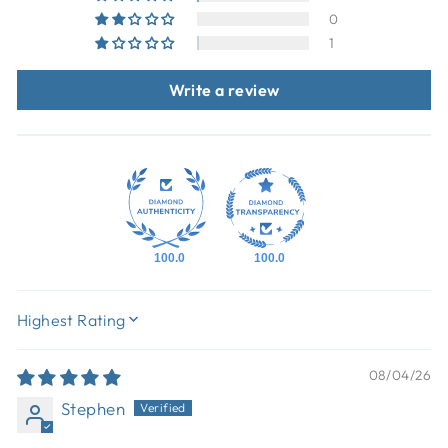
0
1
Write a review
100.0
100.0
SORT BY
08/04/26
Stephen