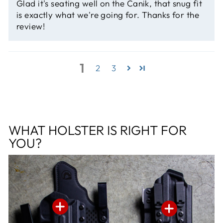
Glad it's seating well on the Canik, that snug fit
is exactly what we're going for. Thanks for the
review!
1
2
3
WHAT HOLSTER IS RIGHT FOR
YOU?