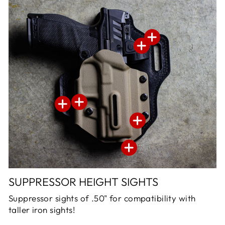
SUPPRESSOR HEIGHT SIGHTS
Suppressor sights of .50" for compatibility with
taller iron sights!