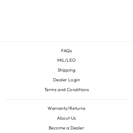
X-
MACRO/COMP
/TACOPS
from $ 104.95
FAQs
MIL/LEO
Shipping
Dealer Login
Terms and Conditions
Warranty/Returns
About Us
Become a Dealer