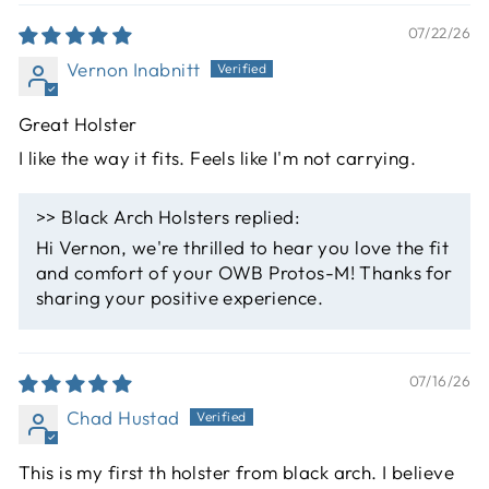
07/22/26
Vernon Inabnitt
Great Holster
I like the way it fits. Feels like I'm not carrying.
>>
Black Arch Holsters
replied:
Hi Vernon, we're thrilled to hear you love the fit
and comfort of your OWB Protos-M! Thanks for
sharing your positive experience.
07/16/26
Chad Hustad
This is my first th holster from black arch. I believe