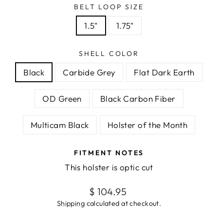
BELT LOOP SIZE
1.5"
1.75"
SHELL COLOR
Black
Carbide Grey
Flat Dark Earth
OD Green
Black Carbon Fiber
Multicam Black
Holster of the Month
FITMENT NOTES
This holster is optic cut
Regular
$ 104.95
price
Shipping
calculated at checkout.