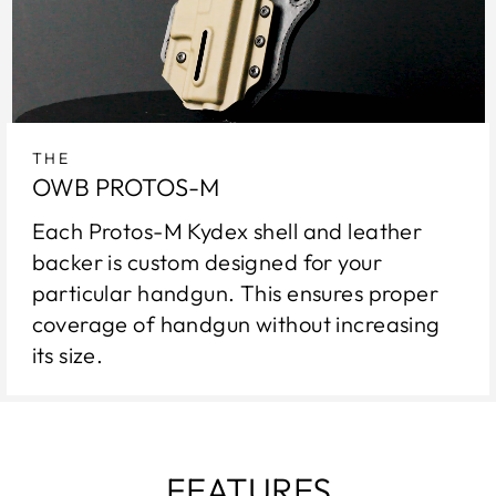
THE
OWB PROTOS-M
Each Protos-M Kydex shell and leather
backer is custom designed for your
particular handgun. This ensures proper
coverage of handgun without increasing
its size.
FEATURES