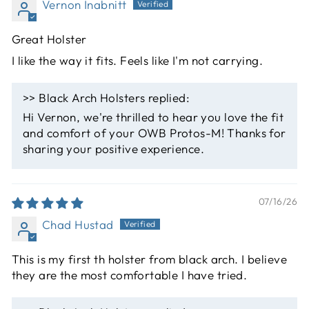
Vernon Inabnitt
Great Holster
I like the way it fits. Feels like I'm not carrying.
>>
Black Arch Holsters
replied:
Hi Vernon, we're thrilled to hear you love the fit
and comfort of your OWB Protos-M! Thanks for
sharing your positive experience.
07/16/26
Chad Hustad
This is my first th holster from black arch. I believe
they are the most comfortable I have tried.