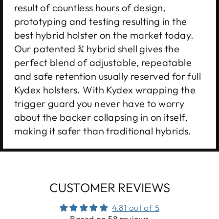
result of countless hours of design,
prototyping and testing resulting in the
best hybrid holster on the market today.
Our patented ¾ hybrid shell gives the
perfect blend of adjustable, repeatable
and safe retention usually reserved for full
Kydex holsters. With Kydex wrapping the
trigger guard you never have to worry
about the backer collapsing in on itself,
making it safer than traditional hybrids.
CUSTOMER REVIEWS
4.81 out of 5
Based on 58 reviews