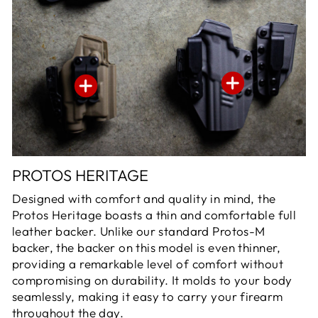
PROTOS HERITAGE
Designed with comfort and quality in mind, the
Protos Heritage boasts a thin and comfortable full
leather backer. Unlike our standard Protos-M
backer, the backer on this model is even thinner,
providing a remarkable level of comfort without
compromising on durability. It molds to your body
seamlessly, making it easy to carry your firearm
throughout the day.