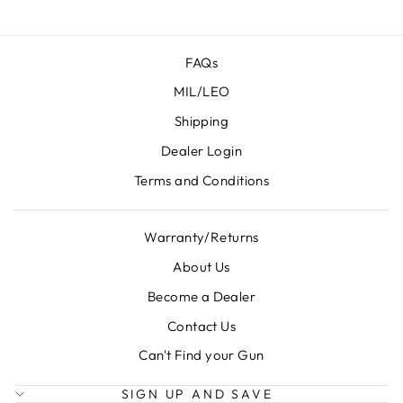
FAQs
MIL/LEO
Shipping
Dealer Login
Terms and Conditions
Warranty/Returns
About Us
Become a Dealer
Contact Us
Can't Find your Gun
SIGN UP AND SAVE