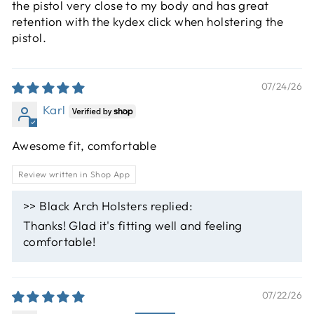
the pistol very close to my body and has great
retention with the kydex click when holstering the
pistol.
07/24/26
Karl
Awesome fit, comfortable
Review written in Shop App
>>
Black Arch Holsters
replied:
Thanks! Glad it's fitting well and feeling
comfortable!
07/22/26