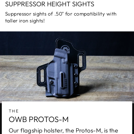
SUPPRESSOR HEIGHT SIGHTS
Suppressor sights of .50" for compatibility with
taller iron sights!
THE
OWB PROTOS-M
Our flagship holster, the Protos-M, is the