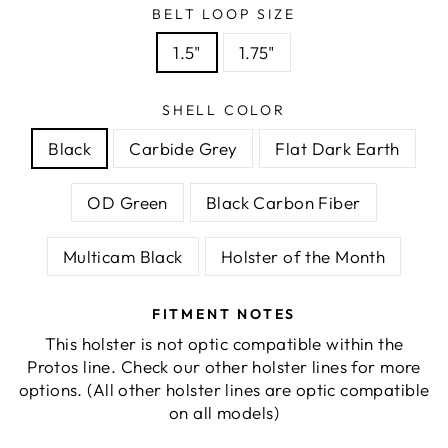
BELT LOOP SIZE
1.5"
1.75"
SHELL COLOR
Black
Carbide Grey
Flat Dark Earth
OD Green
Black Carbon Fiber
Multicam Black
Holster of the Month
FITMENT NOTES
This holster is not optic compatible within the
Protos line. Check our other holster lines for more
options. (All other holster lines are optic compatible
on all models)