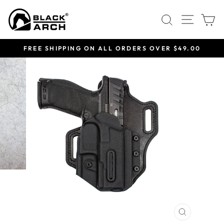
Skip
Site 
Search
C
to
content
FREE SHIPPING ON ALL ORDERS OVER $49.00
Pause
slideshow
CLOSE