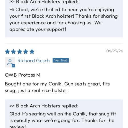
>>
Black Arch Holsters
replied:
Hi Chad, we're thrilled to hear you're enjoying
your first Black Arch holster! Thanks for sharing
your experience and for choosing us. We
appreciate your support!
06/23/26
Richard Gusch
OWB Protoss M
Bought one for my Canik. Gun seats great, fits
snug, just a real nice holster.
>>
Black Arch Holsters
replied:
Glad it's seating well on the Canik, that snug fit
is exactly what we're going for. Thanks for the
review!