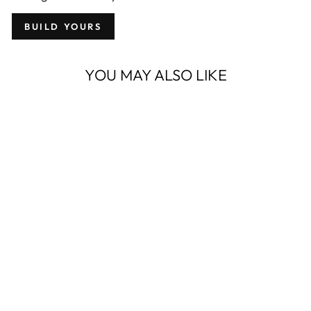
BUILD YOURS
YOU MAY ALSO LIKE
OWB PROTOS-
M® FOR
WALTHER PPS
M2
from $ 104.95