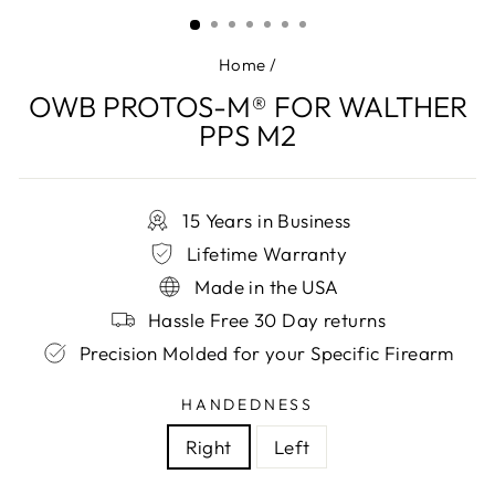
(ESC)
Home
/
OWB PROTOS-M® FOR WALTHER
PPS M2
15 Years in Business
Lifetime Warranty
Made in the USA
Hassle Free 30 Day returns
Precision Molded for your Specific Firearm
HANDEDNESS
Right
Left