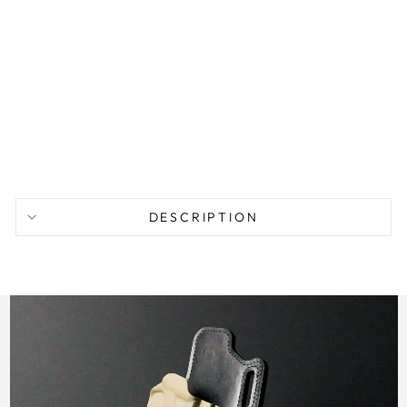
P
P
S
M
2
from
$
104.95
DESCRIPTION