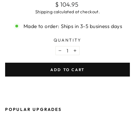
Regular
$ 104.95
price
Shipping
calculated at checkout.
Made to order: Ships in 3-5 business days
QUANTITY
−
+
ADD TO CART
POPULAR UPGRADES
O
W