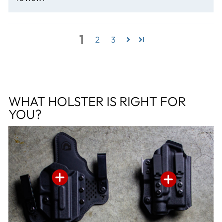
1
2
3
WHAT HOLSTER IS RIGHT FOR
YOU?