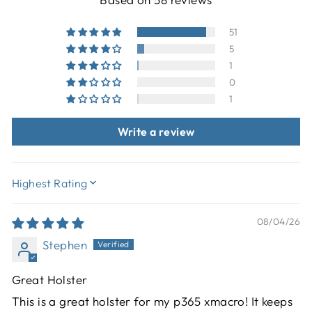
51
5
1
0
1
Write a review
SORT BY
08/04/26
Stephen
Great Holster
This is a great holster for my p365 xmacro! It keeps