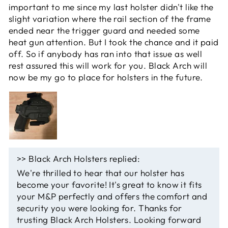
important to me since my last holster didn't like the
slight variation where the rail section of the frame
ended near the trigger guard and needed some
heat gun attention. But I took the chance and it paid
off. So if anybody has ran into that issue as well
rest assured this will work for you. Black Arch will
now be my go to place for holsters in the future.
>>
Black Arch Holsters
replied:
We're thrilled to hear that our holster has
become your favorite! It's great to know it fits
your M&P perfectly and offers the comfort and
security you were looking for. Thanks for
trusting Black Arch Holsters. Looking forward