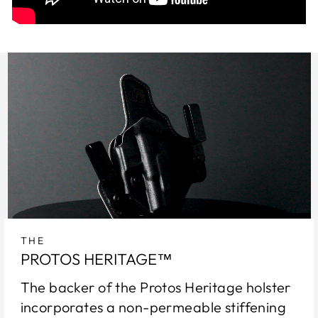
THE
PROTOS HERITAGE™
The backer of the Protos Heritage holster
incorporates a non-permeable stiffening