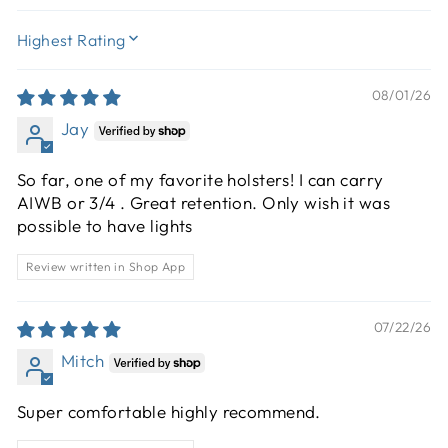
SORT BY
08/01/26
Jay
So far, one of my favorite holsters! I can carry
AIWB or 3/4 . Great retention. Only wish it was
possible to have lights
Review written in Shop App
07/22/26
Mitch
Super comfortable highly recommend.