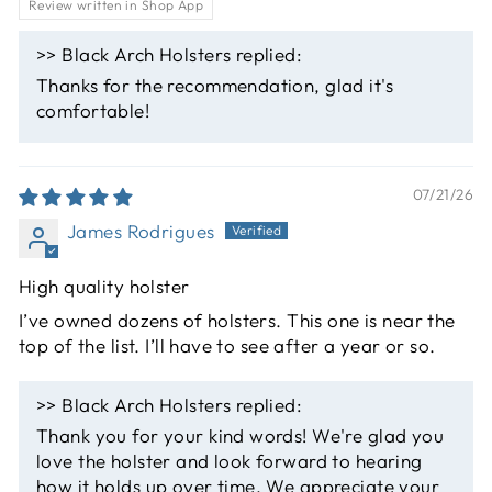
Review written in Shop App
>>
Black Arch Holsters
replied:
Thanks for the recommendation, glad it's
comfortable!
07/21/26
James Rodrigues
High quality holster
I’ve owned dozens of holsters. This one is near the
top of the list. I’ll have to see after a year or so.
>>
Black Arch Holsters
replied:
Thank you for your kind words! We're glad you
love the holster and look forward to hearing
how it holds up over time. We appreciate your