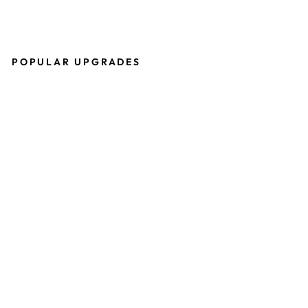
POPULAR UPGRADES
P
R
O
T
O
S
H
E
R
I
T
A
G
E