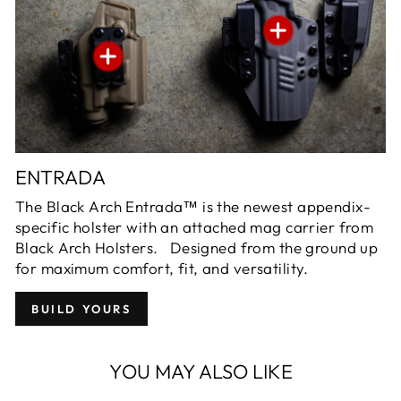
ENTRADA
The Black Arch Entrada™ is the newest appendix-
specific holster with an attached mag carrier from
Black Arch Holsters. Designed from the ground up
for maximum comfort, fit, and versatility.
BUILD YOURS
YOU MAY ALSO LIKE