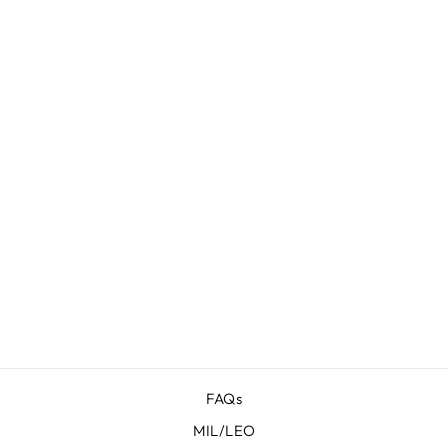
PROTOS
HERITAGE
FOR SHADOW
SYSTEMS
DR920
$ 77.95
FAQs
MIL/LEO