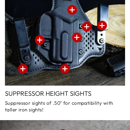
SUPPRESSOR HEIGHT SIGHTS
Suppressor sights of .50" for compatibility with
taller iron sights!