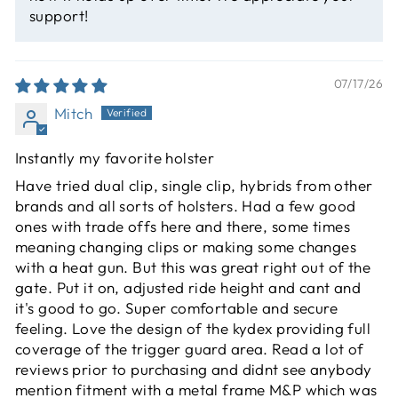
support!
07/17/26
Mitch
Instantly my favorite holster
Have tried dual clip, single clip, hybrids from other
brands and all sorts of holsters. Had a few good
ones with trade offs here and there, some times
meaning changing clips or making some changes
with a heat gun. But this was great right out of the
gate. Put it on, adjusted ride height and cant and
it's good to go. Super comfortable and secure
feeling. Love the design of the kydex providing full
coverage of the trigger guard area. Read a lot of
reviews prior to purchasing and didnt see anybody
mention fitment with a metal frame M&P which was