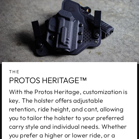
THE
PROTOS HERITAGE™
With the Protos Heritage, customization is
key. The holster offers adjustable
retention, ride height, and cant, allowing
you to tailor the holster to your preferred
carry style and individual needs. Whether
you prefer a higher or lower ride, or a