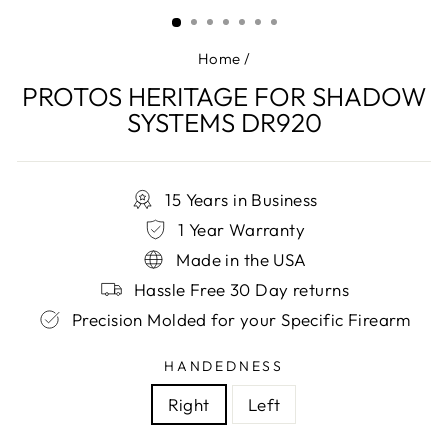
(ESC)
Home
/
PROTOS HERITAGE FOR SHADOW
SYSTEMS DR920
15 Years in Business
1 Year Warranty
Made in the USA
Hassle Free 30 Day returns
Precision Molded for your Specific Firearm
HANDEDNESS
Right
Left