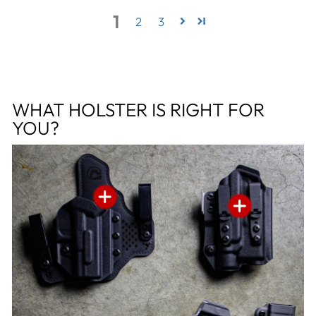
1
2
3
WHAT HOLSTER IS RIGHT FOR
YOU?