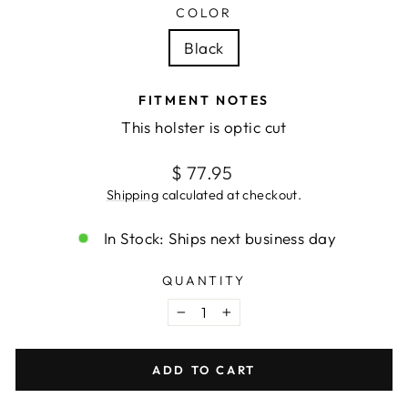
COLOR
Black
FITMENT NOTES
This holster is optic cut
Regular
$ 77.95
price
Shipping
calculated at checkout.
In Stock: Ships next business day
QUANTITY
−
+
ADD TO CART