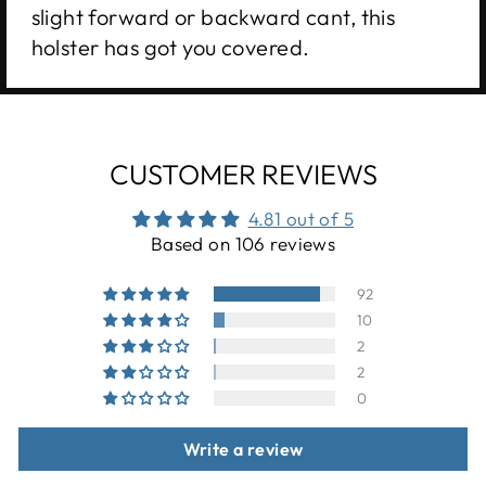
slight forward or backward cant, this
holster has got you covered.
CUSTOMER REVIEWS
4.81 out of 5
Based on 106 reviews
92
10
2
2
0
Write a review