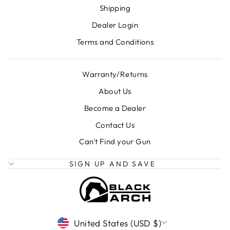
Shipping
Dealer Login
Terms and Conditions
Warranty/Returns
About Us
Become a Dealer
Contact Us
Can't Find your Gun
SIGN UP AND SAVE
CURRENCY
United States (USD $)