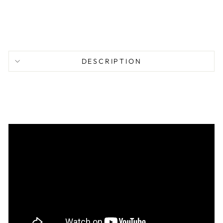
$
77.95
DESCRIPTION