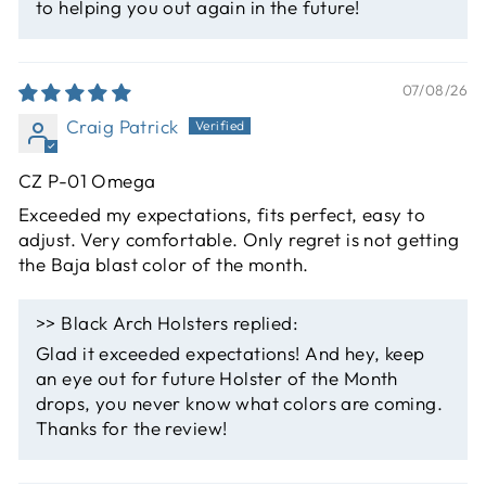
to helping you out again in the future!
07/08/26
Craig Patrick
CZ P-01 Omega
Exceeded my expectations, fits perfect, easy to
adjust. Very comfortable. Only regret is not getting
the Baja blast color of the month.
>>
Black Arch Holsters
replied:
Glad it exceeded expectations! And hey, keep
an eye out for future Holster of the Month
drops, you never know what colors are coming.
Thanks for the review!