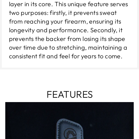
layer in its core. This unique feature serves
two purposes: firstly, it prevents sweat
from reaching your firearm, ensuring its
longevity and performance. Secondly, it
prevents the backer from losing its shape
over time due to stretching, maintaining a
consistent fit and feel for years to come.
FEATURES