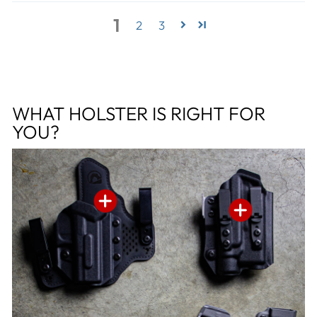
1
2
3
WHAT HOLSTER IS RIGHT FOR
YOU?