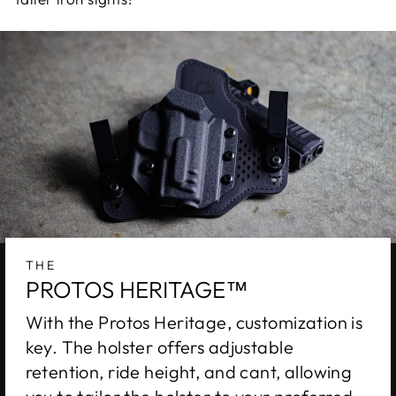
THE
PROTOS HERITAGE™
With the Protos Heritage, customization is
key. The holster offers adjustable
retention, ride height, and cant, allowing