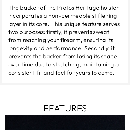
The backer of the Protos Heritage holster
incorporates a non-permeable stiffening
layer in its core. This unique feature serves
two purposes: firstly, it prevents sweat
from reaching your firearm, ensuring its
longevity and performance. Secondly, it
prevents the backer from losing its shape
over time due to stretching, maintaining a
consistent fit and feel for years to come.
FEATURES