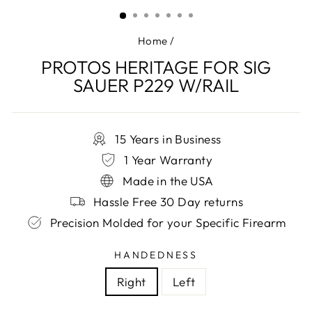
(ESC)
Home
/
PROTOS HERITAGE FOR SIG
SAUER P229 W/RAIL
15 Years in Business
1 Year Warranty
Made in the USA
Hassle Free 30 Day returns
Precision Molded for your Specific Firearm
HANDEDNESS
Right
Left