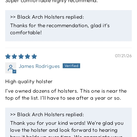
Super comfortable highly recommend.
>>
Black Arch Holsters
replied:
Thanks for the recommendation, glad it's
comfortable!
07/21/26
James Rodrigues
High quality holster
I’ve owned dozens of holsters. This one is near the
top of the list. I’ll have to see after a year or so.
>>
Black Arch Holsters
replied:
Thank you for your kind words! We're glad you
love the holster and look forward to hearing
how it holds up over time. We appreciate your