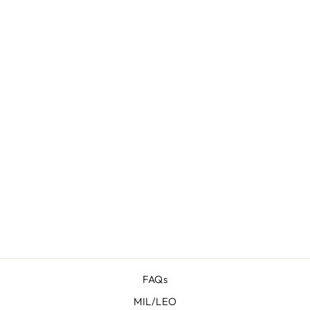
PROTOS
HERITAGE
FOR SIG
SAUER P229
W/RAIL
$ 77.95
FAQs
MIL/LEO