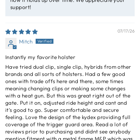
support!
07/17/26
Mitch
Instantly my favorite holster
Have tried dual clip, single clip, hybrids from other
brands and all sorts of holsters. Had a few good
ones with trade offs here and there, some times
meaning changing clips or making some changes
with a heat gun. But this was great right out of the
gate. Put it on, adjusted ride height and cant and
it's good to go. Super comfortable and secure
feeling. Love the design of the kydex providing full
coverage of the trigger guard area. Read a lot of
reviews prior to purchasing and didnt see anybody
mention fitment with a metal frame M&P which was