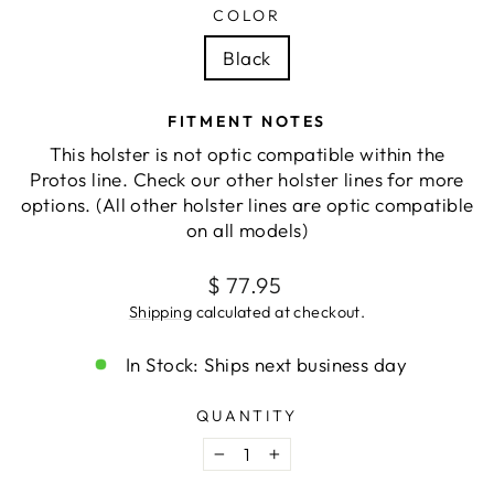
COLOR
Black
FITMENT NOTES
This holster is not optic compatible within the
Protos line. Check our other holster lines for more
options. (All other holster lines are optic compatible
on all models)
Regular
$ 77.95
price
Shipping
calculated at checkout.
In Stock: Ships next business day
QUANTITY
−
+