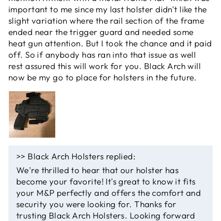
important to me since my last holster didn't like the
slight variation where the rail section of the frame
ended near the trigger guard and needed some
heat gun attention. But I took the chance and it paid
off. So if anybody has ran into that issue as well
rest assured this will work for you. Black Arch will
now be my go to place for holsters in the future.
>>
Black Arch Holsters
replied:
We're thrilled to hear that our holster has
become your favorite! It's great to know it fits
your M&P perfectly and offers the comfort and
security you were looking for. Thanks for
trusting Black Arch Holsters. Looking forward