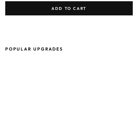
ADD TO CART
POPULAR UPGRADES
P
R
O
T
O
S
H
E
R
I
T