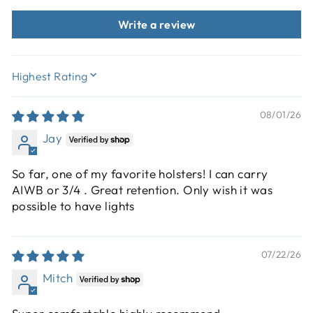
Write a review
SORT BY
08/01/26
Jay
So far, one of my favorite holsters! I can carry
AIWB or 3/4 . Great retention. Only wish it was
possible to have lights
07/22/26
Mitch