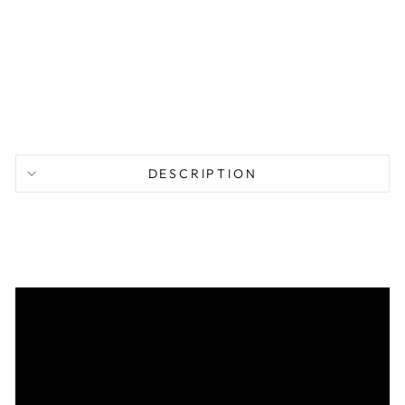
A
I
L
$
77.95
DESCRIPTION