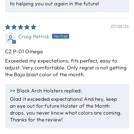
to helping you out again in the future!
07/08/26
Craig Patrick
CZ P-01 Omega
Exceeded my expectations, fits perfect, easy to
adjust. Very comfortable. Only regret is not getting
the Baja blast color of the month.
>>
Black Arch Holsters
replied:
Glad it exceeded expectations! And hey, keep
an eye out for future Holster of the Month
drops, you never know what colors are coming.
Thanks for the review!