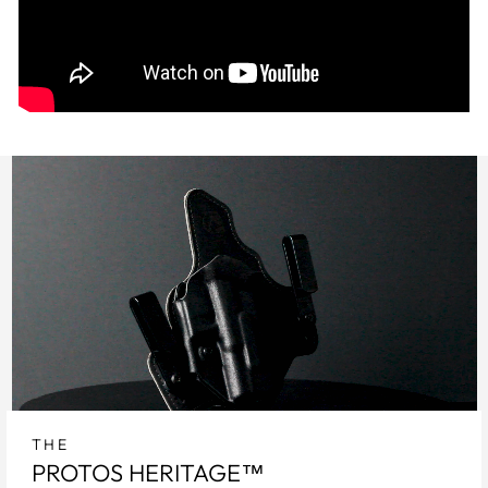
THE
PROTOS HERITAGE™