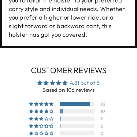
you to tailor the holster to your preferred
carry style and individual needs. Whether
you prefer a higher or lower ride, or a
slight forward or backward cant, this
holster has got you covered.
CUSTOMER REVIEWS
4.81 out of 5
Based on 106 reviews
92
10
2
2
0