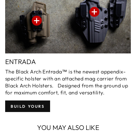
ENTRADA
The Black Arch Entrada™ is the newest appendix-
specific holster with an attached mag carrier from
Black Arch Holsters. Designed from the ground up
for maximum comfort, fit, and versatility.
BUILD YOURS
YOU MAY ALSO LIKE