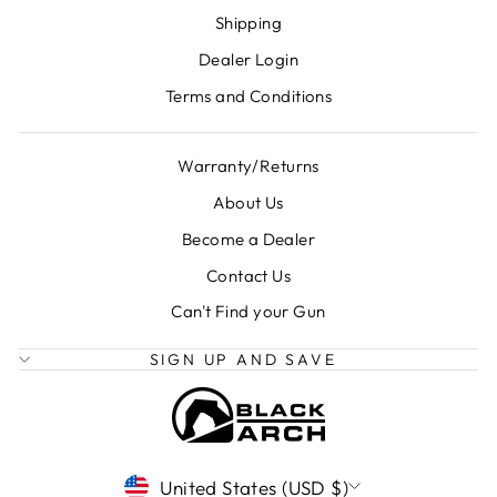
Shipping
Dealer Login
Terms and Conditions
Warranty/Returns
About Us
Become a Dealer
Contact Us
Can't Find your Gun
SIGN UP AND SAVE
CURRENCY
United States (USD $)