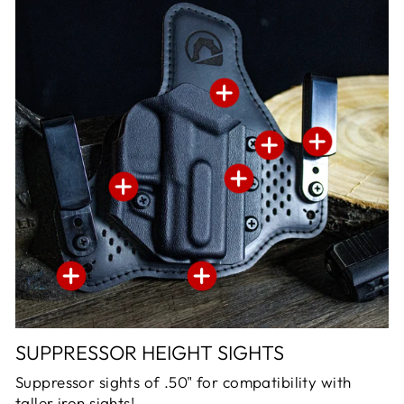
SUPPRESSOR HEIGHT SIGHTS
Suppressor sights of .50" for compatibility with
taller iron sights!