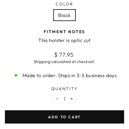
COLOR
Black
FITMENT NOTES
This holster is optic cut
Regular
$ 77.95
price
Shipping
calculated at checkout.
Made to order: Ships in 3-5 business days
QUANTITY
−
+
ADD TO CART