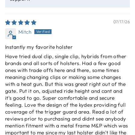
07/17/26
Mitch
Instantly my favorite holster
Have tried dual clip, single clip, hybrids from other
brands and all sorts of holsters. Had a few good
ones with trade offs here and there, some times
meaning changing clips or making some changes
with a heat gun. But this was great right out of the
gate. Put it on, adjusted ride height and cant and
it's good to go. Super comfortable and secure
feeling. Love the design of the kydex providing full
coverage of the trigger guard area. Read a lot of
reviews prior to purchasing and didnt see anybody
mention fitment with a metal frame M&P which was
important to me since my last holster didn't like the