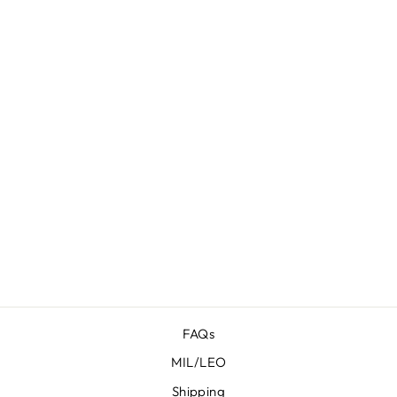
PROTOS
HERITAGE
FOR SIG
SAUER P365-
FUSE
$ 77.95
FAQs
MIL/LEO
Shipping