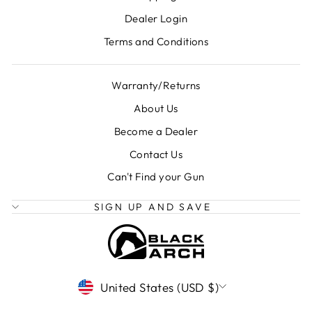
Dealer Login
Terms and Conditions
Warranty/Returns
About Us
Become a Dealer
Contact Us
Can't Find your Gun
SIGN UP AND SAVE
CURRENCY
United States (USD $)