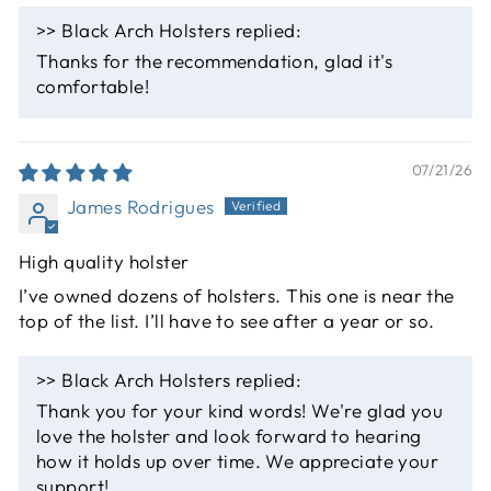
>>
Black Arch Holsters
replied:
Thanks for the recommendation, glad it's
comfortable!
07/21/26
James Rodrigues
High quality holster
I’ve owned dozens of holsters. This one is near the
top of the list. I’ll have to see after a year or so.
>>
Black Arch Holsters
replied:
Thank you for your kind words! We're glad you
love the holster and look forward to hearing
how it holds up over time. We appreciate your
support!