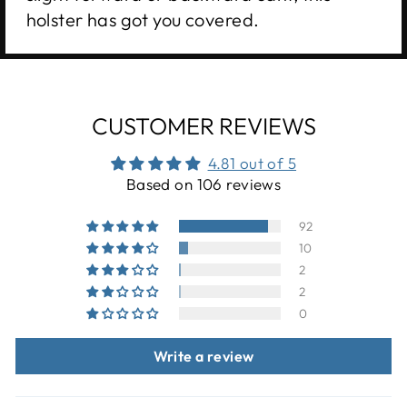
holster has got you covered.
CUSTOMER REVIEWS
4.81 out of 5
Based on 106 reviews
92
10
2
2
0
Write a review