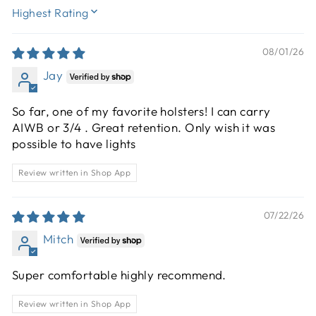
SORT BY
08/01/26
Jay
So far, one of my favorite holsters! I can carry
AIWB or 3/4 . Great retention. Only wish it was
possible to have lights
Review written in Shop App
07/22/26
Mitch
Super comfortable highly recommend.
Review written in Shop App