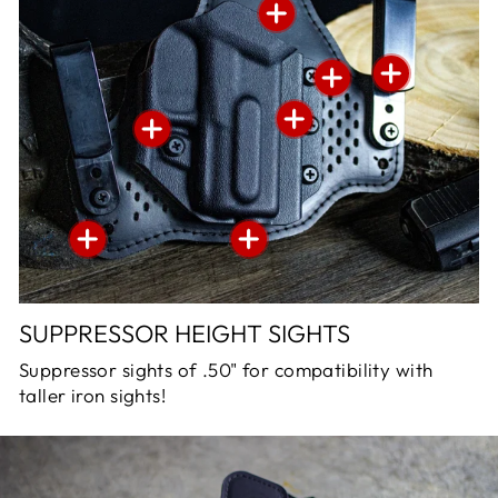
SUPPRESSOR HEIGHT SIGHTS
Suppressor sights of .50" for compatibility with
taller iron sights!