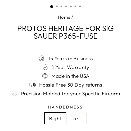
(ESC)
Home
/
PROTOS HERITAGE FOR SIG
SAUER P365-FUSE
15 Years in Business
1 Year Warranty
Made in the USA
Hassle Free 30 Day returns
Precision Molded for your Specific Firearm
HANDEDNESS
Right
Left