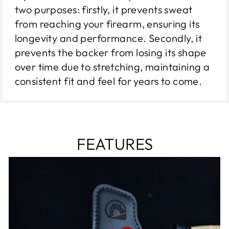
two purposes: firstly, it prevents sweat
from reaching your firearm, ensuring its
longevity and performance. Secondly, it
prevents the backer from losing its shape
over time due to stretching, maintaining a
consistent fit and feel for years to come.
FEATURES