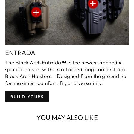
ENTRADA
The Black Arch Entrada™ is the newest appendix-
specific holster with an attached mag carrier from
Black Arch Holsters. Designed from the ground up
for maximum comfort, fit, and versatility.
BUILD YOURS
YOU MAY ALSO LIKE