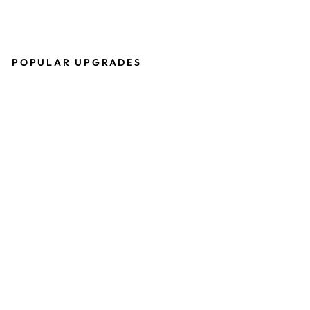
POPULAR UPGRADES
P
R
O
T
O
S
H
E
R
I
T
A
G
E