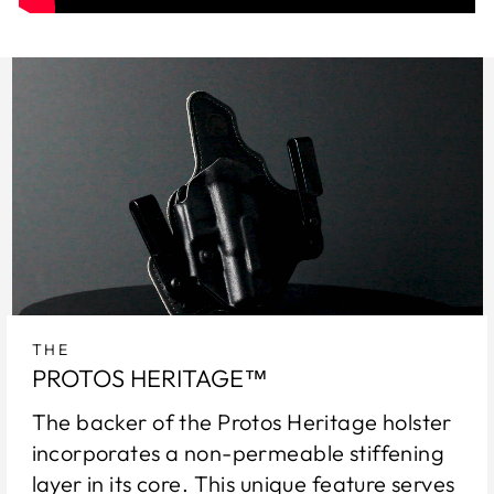
THE
PROTOS HERITAGE™
The backer of the Protos Heritage holster
incorporates a non-permeable stiffening
layer in its core. This unique feature serves