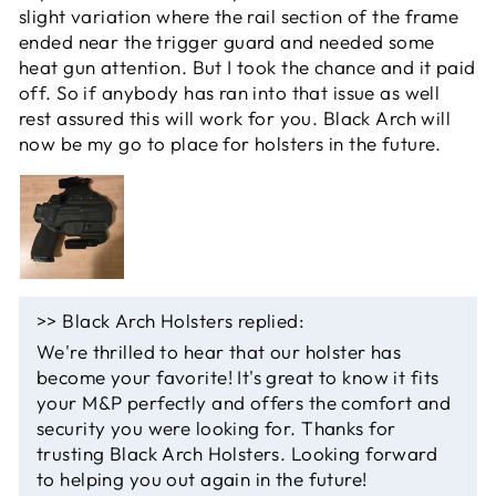
slight variation where the rail section of the frame
ended near the trigger guard and needed some
heat gun attention. But I took the chance and it paid
off. So if anybody has ran into that issue as well
rest assured this will work for you. Black Arch will
now be my go to place for holsters in the future.
>>
Black Arch Holsters
replied:
We're thrilled to hear that our holster has
become your favorite! It's great to know it fits
your M&P perfectly and offers the comfort and
security you were looking for. Thanks for
trusting Black Arch Holsters. Looking forward
to helping you out again in the future!