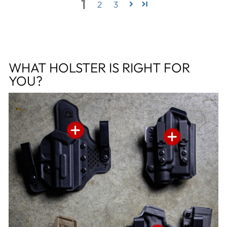
1
2
3
WHAT HOLSTER IS RIGHT FOR
YOU?