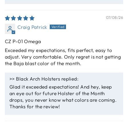
07/08/26
Craig Patrick
CZ P-01 Omega
Exceeded my expectations, fits perfect, easy to
adjust. Very comfortable. Only regret is not getting
the Baja blast color of the month.
>>
Black Arch Holsters
replied:
Glad it exceeded expectations! And hey, keep
an eye out for future Holster of the Month
drops, you never know what colors are coming.
Thanks for the review!