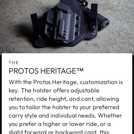
THE
PROTOS HERITAGE™
With the Protos Heritage, customization is
key. The holster offers adjustable
retention, ride height, and cant, allowing
you to tailor the holster to your preferred
carry style and individual needs. Whether
you prefer a higher or lower ride, or a
slight forward or backward cant, this