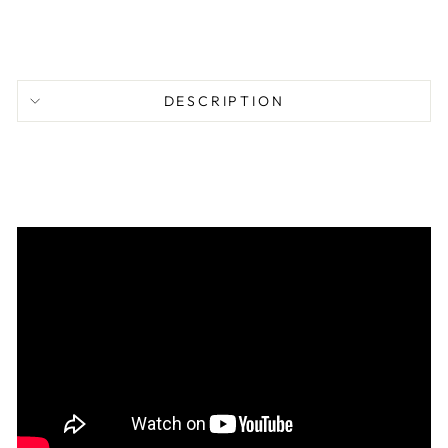
77.95
DESCRIPTION